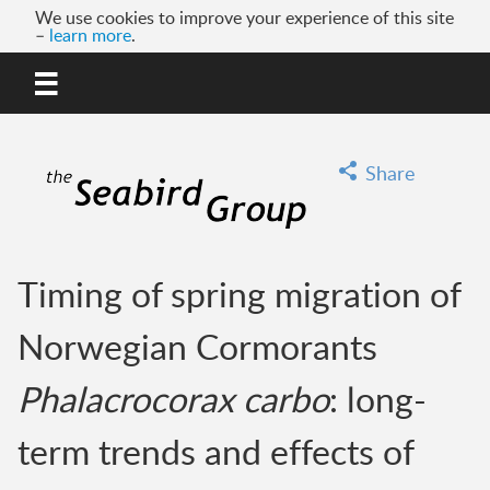
We use cookies to improve your experience of this site
–
learn more
.
MENU
GO
Share
Timing of spring migration of
Norwegian Cormorants
Phalacrocorax carbo
: long-
term trends and effects of