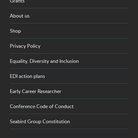
Grants
About us
Shop
Privacy Policy
Equality, Diversity and Inclusion
EDI action plans
Early Career Researcher
Conference Code of Conduct
Seabird Group Constitution