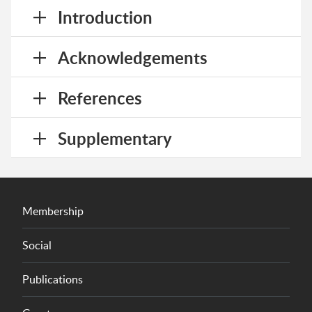
Introduction
Acknowledgements
References
Supplementary
Membership
Social
Publications