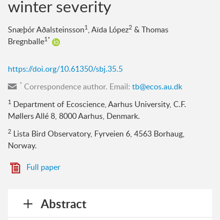
winter severity
1
2
Snæþór Aðalsteinsson
, Aïda López
& Thomas
1*
Bregnballe
https://doi.org/10.61350/sbj.35.5
*
Correspondence author. Email:
tb@ecos.au.dk
1
Department of Ecoscience, Aarhus University, C.F.
Møllers Allé 8, 8000 Aarhus, Denmark.
2
Lista Bird Observatory, Fyrveien 6, 4563 Borhaug,
Norway.
Full paper
Abstract