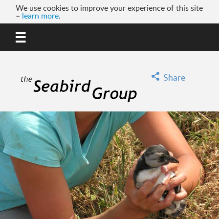
We use cookies to improve your experience of this site
–
learn more
.
MENU
GO
Share