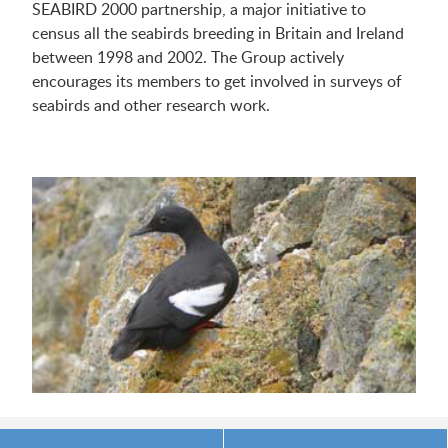
SEABIRD 2000 partnership, a major initiative to
census all the seabirds breeding in Britain and Ireland
between 1998 and 2002. The Group actively
encourages its members to get involved in surveys of
seabirds and other research work.