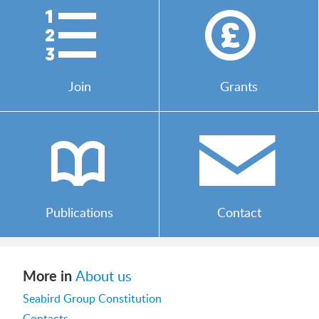
)
*
Join
Grants
b
/
Publications
Contact
More in
About us
Seabird Group Constitution
Contacts