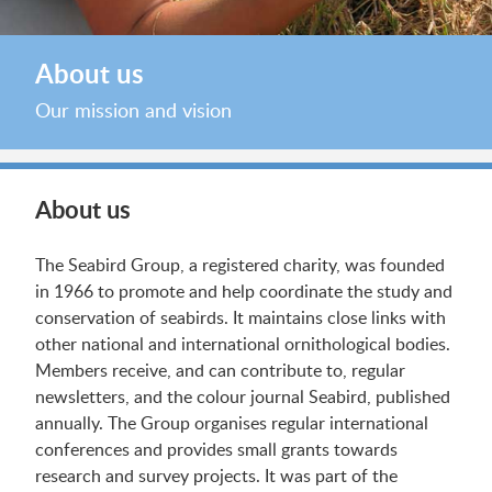
About us
Our mission and vision
About us
The Seabird Group, a registered charity, was founded
in 1966 to promote and help coordinate the study and
conservation of seabirds. It maintains close links with
other national and international ornithological bodies.
Members receive, and can contribute to, regular
newsletters, and the colour journal Seabird, published
annually. The Group organises regular international
conferences and provides small grants towards
research and survey projects. It was part of the