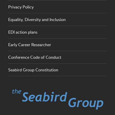
Privacy Policy
Equality, Diversity and Inclusion
EDI action plans
Early Career Researcher
Conference Code of Conduct
Seabird Group Constitution