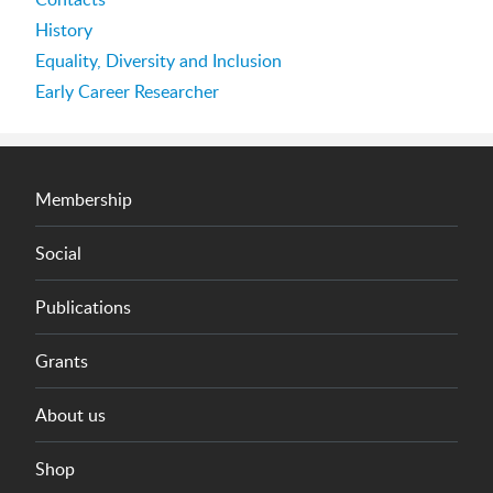
History
Equality, Diversity and Inclusion
Early Career Researcher
Membership
Social
Publications
Grants
About us
Shop