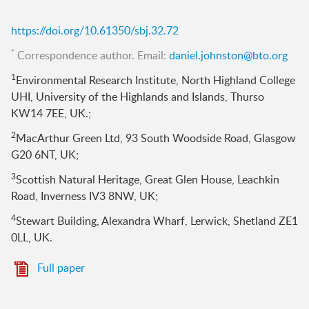
https://doi.org/10.61350/sbj.32.72
*
Correspondence author. Email:
daniel.johnston@bto.org
1
Environmental Research Institute, North Highland College
UHI, University of the Highlands and Islands, Thurso
KW14 7EE, UK.;
2
MacArthur Green Ltd, 93 South Woodside Road, Glasgow
G20 6NT, UK;
3
Scottish Natural Heritage, Great Glen House, Leachkin
Road, Inverness IV3 8NW, UK;
4
Stewart Building, Alexandra Wharf, Lerwick, Shetland ZE1
0LL, UK.
Full paper