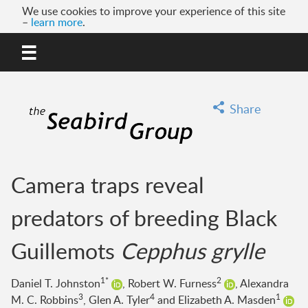
We use cookies to improve your experience of this site
–
learn more
.
MENU
GO
Share
Camera traps reveal
predators of breeding Black
Guillemots
Cepphus grylle
1*
2
Daniel T. Johnston
, Robert W. Furness
, Alexandra
3
4
1
M. C. Robbins
, Glen A. Tyler
and Elizabeth A. Masden