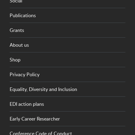
Social
Publications
Grants
About us
Shop
Privacy Policy
Equality, Diversity and Inclusion
EDI action plans
Early Career Researcher
Conference Code of Conduct