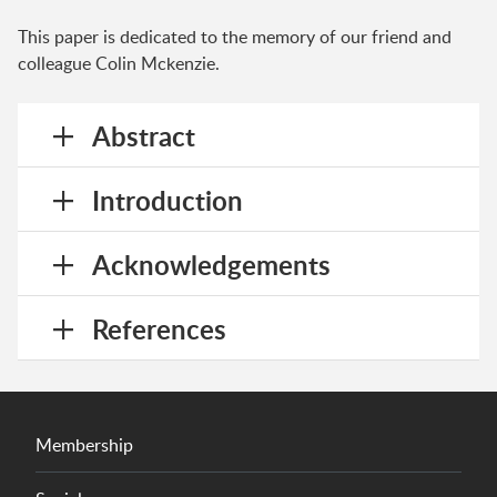
This paper is dedicated to the memory of our friend and
colleague Colin Mckenzie.
Abstract
Introduction
Acknowledgements
References
Membership