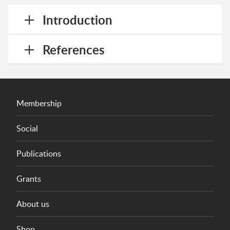
Introduction
References
Membership
Social
Publications
Grants
About us
Shop