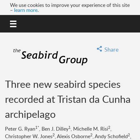
We use cookies to improve your experience of this site
–
learn more
.
MENU
GO
Share
Three new seabird species
recorded at Tristan da Cunha
archipelago
1*
1
2
Peter G. Ryan
, Ben J. Dilley
, Michelle M. Risi
,
2
2
2
Christopher W. Jones
, Alexis Osborne
, Andy Schofield
,