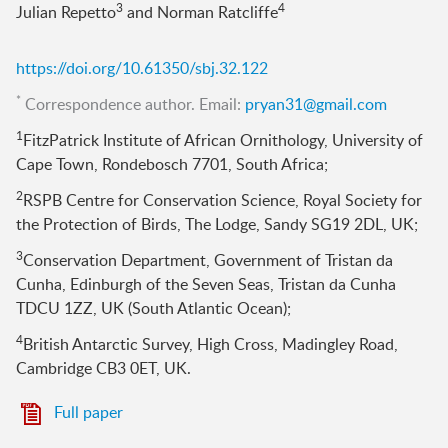
3
4
Julian Repetto
and Norman Ratcliffe
https://doi.org/10.61350/sbj.32.122
*
Correspondence author. Email:
pryan31@gmail.com
1
FitzPatrick Institute of African Ornithology, University of
Cape Town, Rondebosch 7701, South Africa;
2
RSPB Centre for Conservation Science, Royal Society for
the Protection of Birds, The Lodge, Sandy SG19 2DL, UK;
3
Conservation Department, Government of Tristan da
Cunha, Edinburgh of the Seven Seas, Tristan da Cunha
TDCU 1ZZ, UK (South Atlantic Ocean);
4
British Antarctic Survey, High Cross, Madingley Road,
Cambridge CB3 0ET, UK.
Full paper