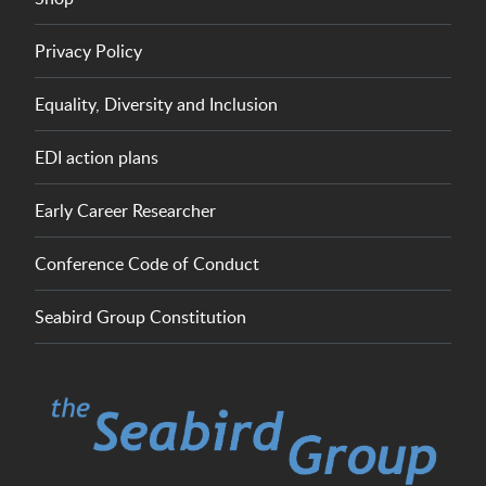
Privacy Policy
Equality, Diversity and Inclusion
EDI action plans
Early Career Researcher
Conference Code of Conduct
Seabird Group Constitution