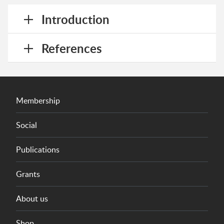
Introduction
References
Membership
Social
Publications
Grants
About us
Shop