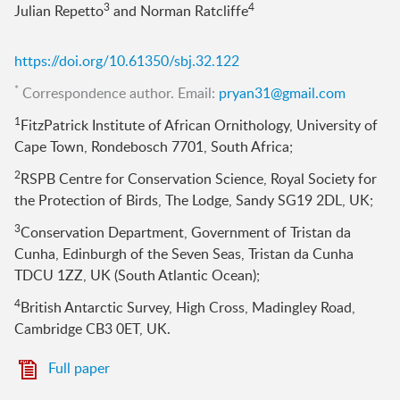
3
4
Julian Repetto
and Norman Ratcliffe
https://doi.org/10.61350/sbj.32.122
*
Correspondence author. Email:
pryan31@gmail.com
1
FitzPatrick Institute of African Ornithology, University of
Cape Town, Rondebosch 7701, South Africa;
2
RSPB Centre for Conservation Science, Royal Society for
the Protection of Birds, The Lodge, Sandy SG19 2DL, UK;
3
Conservation Department, Government of Tristan da
Cunha, Edinburgh of the Seven Seas, Tristan da Cunha
TDCU 1ZZ, UK (South Atlantic Ocean);
4
British Antarctic Survey, High Cross, Madingley Road,
Cambridge CB3 0ET, UK.
Full paper