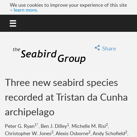
We use cookies to improve your experience of this site
–
learn more
.
MENU
GO
Share
Three new seabird species
recorded at Tristan da Cunha
archipelago
1*
1
2
Peter G. Ryan
, Ben J. Dilley
, Michelle M. Risi
,
2
2
2
Christopher W. Jones
, Alexis Osborne
, Andy Schofield
,