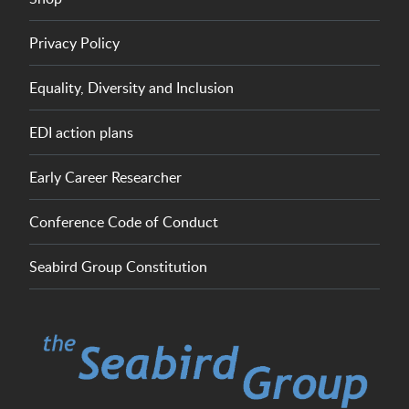
Privacy Policy
Equality, Diversity and Inclusion
EDI action plans
Early Career Researcher
Conference Code of Conduct
Seabird Group Constitution