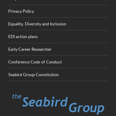
Privacy Policy
Equality, Diversity and Inclusion
EDI action plans
Early Career Researcher
Conference Code of Conduct
Seabird Group Constitution