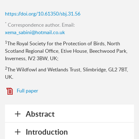
https://doi.org/10.61350/sbj.31.56
*
Correspondence author. Email:
xema_sabini@hotmail.co.uk
1
The Royal Society for the Protection of Birds, North
Scotland Regional Office, Etive House, Beechwood Park,
Inverness, IV2 3BW, UK;
2
The Wildfowl and Wetlands Trust, Slimbridge, GL2 7BT,
UK.
Full paper
Abstract
Introduction