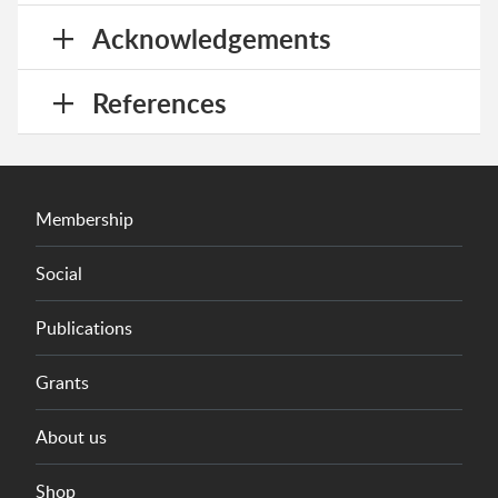
Acknowledgements
References
Membership
Social
Publications
Grants
About us
Shop