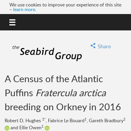
We use cookies to improve your experience of this site
–
learn more
.
MENU
GO
Share
A Census of the Atlantic
Puffins
Fratercula arctica
breeding on Orkney in 2016
1*
1
2
Robert D. Hughes
, Fabrice Le Bouard
, Gareth Bradbury
1
and Ellie Owen