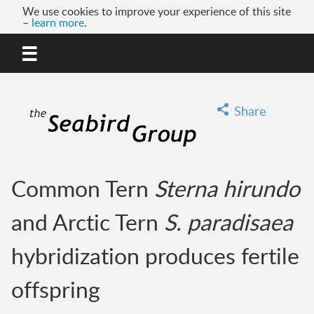
We use cookies to improve your experience of this site
–
learn more
.
MENU
GO
Share
Common Tern
Sterna hirundo
and Arctic Tern
S. paradisaea
hybridization produces fertile
offspring