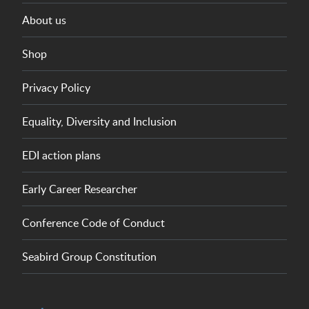
About us
Shop
Privacy Policy
Equality, Diversity and Inclusion
EDI action plans
Early Career Researcher
Conference Code of Conduct
Seabird Group Constitution