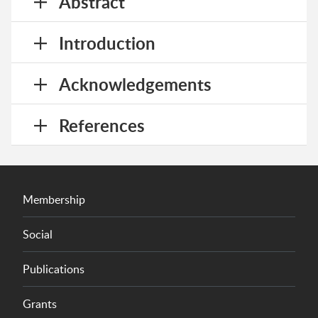
Abstract
Introduction
Acknowledgements
References
Membership
Social
Publications
Grants