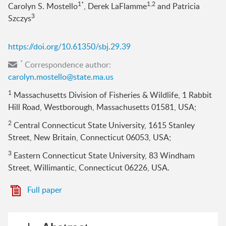
1*
1,2
Carolyn S. Mostello
, Derek LaFlamme
and Patricia
3
Szczys
https://doi.org/10.61350/sbj.29.39
*
Correspondence author:
carolyn.mostello@state.ma.us
1
Massachusetts Division of Fisheries & Wildlife, 1 Rabbit
Hill Road, Westborough, Massachusetts 01581, USA;
2
Central Connecticut State University, 1615 Stanley
Street, New Britain, Connecticut 06053, USA;
3
Eastern Connecticut State University, 83 Windham
Street, Willimantic, Connecticut 06226, USA.
Full paper