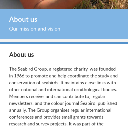
About us
Our mission and vision
About us
The Seabird Group, a registered charity, was founded
in 1966 to promote and help coordinate the study and
conservation of seabirds. It maintains close links with
other national and international ornithological bodies.
Members receive, and can contribute to, regular
newsletters, and the colour journal Seabird, published
annually. The Group organises regular international
conferences and provides small grants towards
research and survey projects. It was part of the