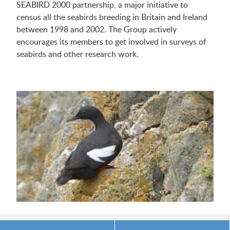
SEABIRD 2000 partnership, a major initiative to
census all the seabirds breeding in Britain and Ireland
between 1998 and 2002. The Group actively
encourages its members to get involved in surveys of
seabirds and other research work.