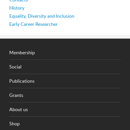
History
Equality, Diversity and Inclusion
Early Career Researcher
Membership
Social
Publications
Grants
About us
Shop