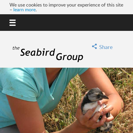
We use cookies to improve your experience of this site
–
learn more
.
MENU
GO
Share