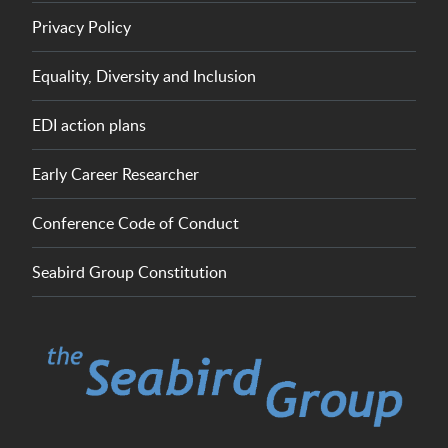
Privacy Policy
Equality, Diversity and Inclusion
EDI action plans
Early Career Researcher
Conference Code of Conduct
Seabird Group Constitution