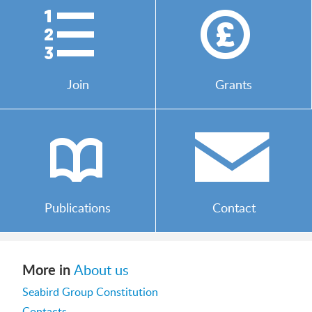
)
*
Join
Grants
b
/
Publications
Contact
More in
About us
Seabird Group Constitution
Contacts