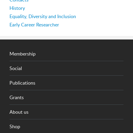
History
Equality, Diversity and Inclusion
Early Career Researcher
Membership
Social
Publications
Grants
About us
Shop