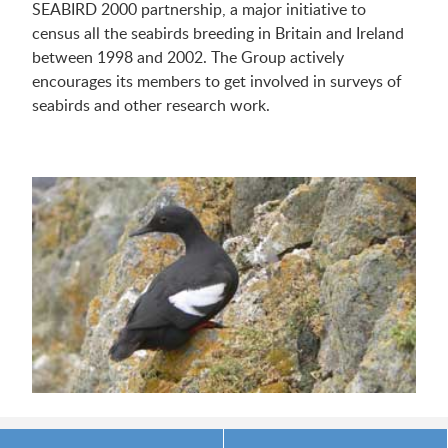
SEABIRD 2000 partnership, a major initiative to
census all the seabirds breeding in Britain and Ireland
between 1998 and 2002. The Group actively
encourages its members to get involved in surveys of
seabirds and other research work.