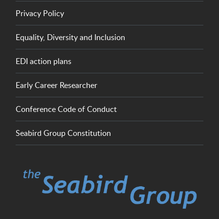
Privacy Policy
Equality, Diversity and Inclusion
EDI action plans
Early Career Researcher
Conference Code of Conduct
Seabird Group Constitution