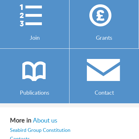
)
*
Join
Grants
b
/
Publications
Contact
More in
About us
Seabird Group Constitution
Contacts