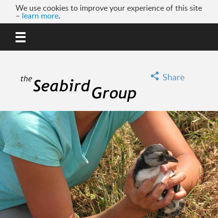
We use cookies to improve your experience of this site
–
learn more
.
MENU
GO
Share