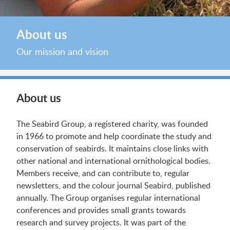
About us
Our mission and vision
About us
The Seabird Group, a registered charity, was founded
in 1966 to promote and help coordinate the study and
conservation of seabirds. It maintains close links with
other national and international ornithological bodies.
Members receive, and can contribute to, regular
newsletters, and the colour journal Seabird, published
annually. The Group organises regular international
conferences and provides small grants towards
research and survey projects. It was part of the