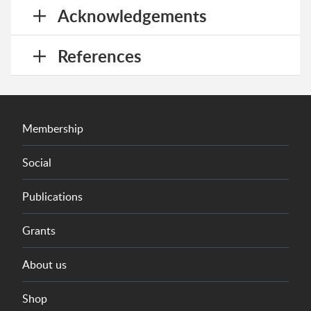
Acknowledgements
References
Membership
Social
Publications
Grants
About us
Shop