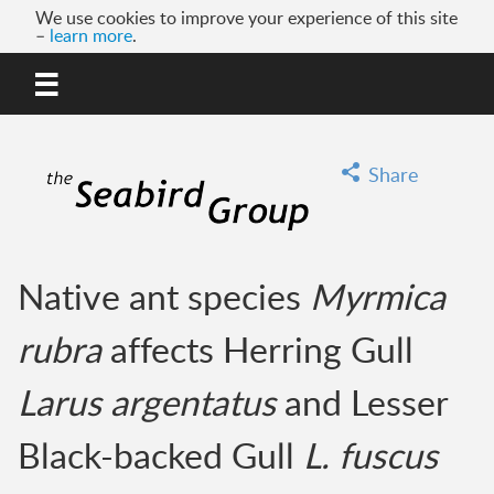
We use cookies to improve your experience of this site
–
learn more
.
MENU
GO
Share
Native ant species
Myrmica
rubra
affects Herring Gull
Larus argentatus
and Lesser
Black-backed Gull
L. fuscus