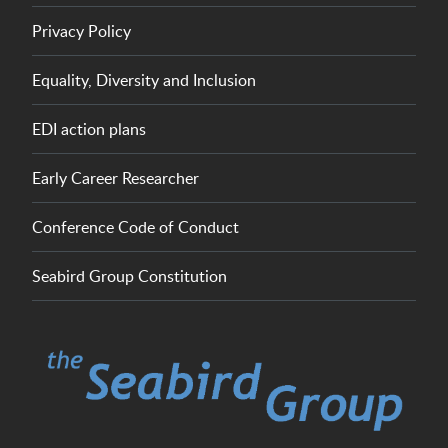
Privacy Policy
Equality, Diversity and Inclusion
EDI action plans
Early Career Researcher
Conference Code of Conduct
Seabird Group Constitution