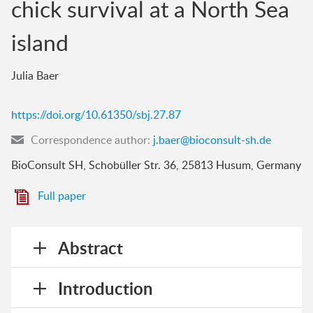
chick survival at a North Sea
island
Julia Baer
https://doi.org/10.61350/sbj.27.87
Correspondence author:
j.baer@bioconsult-sh.de
BioConsult SH, Schobüller Str. 36, 25813 Husum, Germany
Full paper
Abstract
Introduction